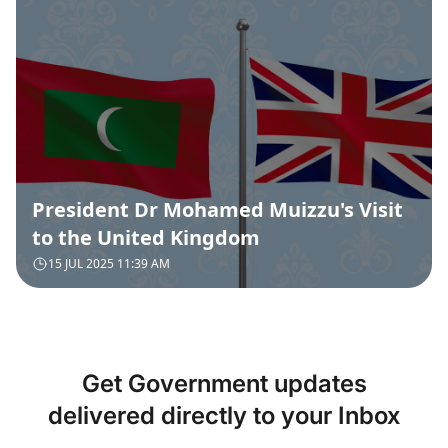
President Dr Mohamed Muizzu's Visit
to the United Kingdom
15 JUL 2025 11:39 AM
Get Government updates
delivered directly to your Inbox