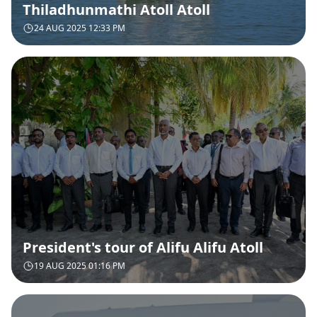
Thiladhunmathi Atoll Atoll
24 AUG 2025 12:33 PM
President's tour of Alifu Alifu Atoll
19 AUG 2025 01:16 PM