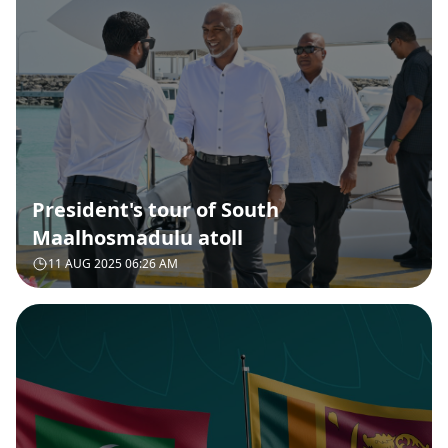
President's tour of South
Maalhosmadulu atoll
11 AUG 2025 06:26 AM