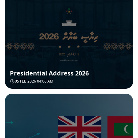
Presidential Address 2026
05 FEB 2026 04:06 AM