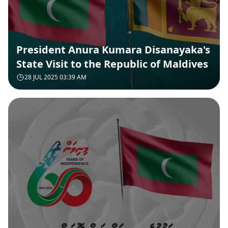
President Anura Kumara Disanayaka's
State Visit to the Republic of Maldives
28 JUL 2025 03:39 AM