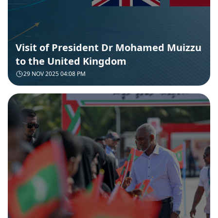
Visit of President Dr Mohamed Muizzu
to the United Kingdom
29 NOV 2025 04:08 PM