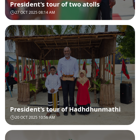
President's tour of two atolls
27 OCT 2025 08:14 AM
President's tour of Hadhdhunmathi
20 OCT 2025 10:56 AM