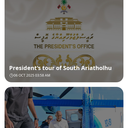
President's tour of South Ariatholhu
06 OCT 2025 03:58 AM