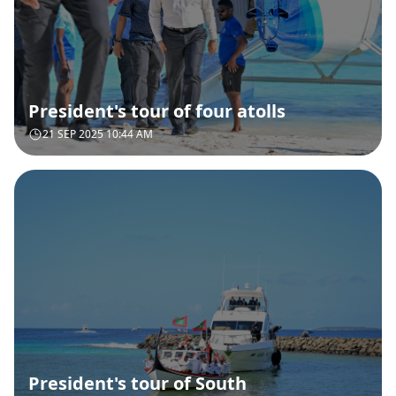
President's tour of four atolls
21 SEP 2025 10:44 AM
President's tour of South