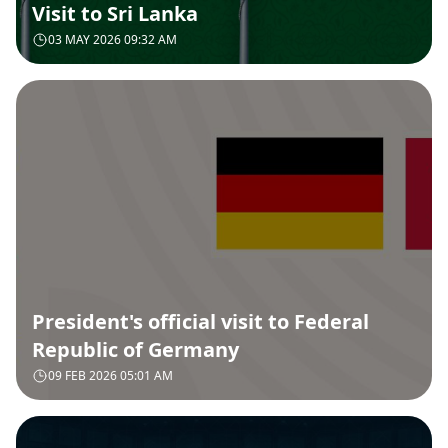
Visit to Sri Lanka
03 MAY 2026 09:32 AM
President's official visit to Federal
Republic of Germany
09 FEB 2026 05:01 AM