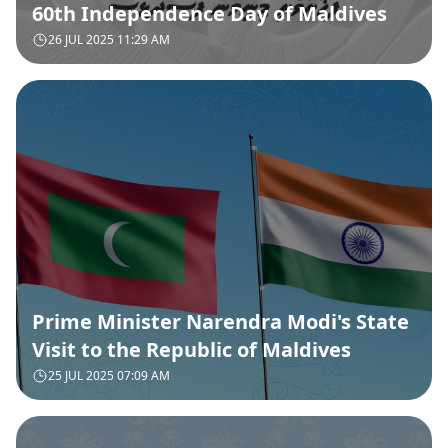
60th Independence Day of Maldives
26 JUL 2025 11:29 AM
Prime Minister Narendra Modi's State
Visit to the Republic of Maldives
25 JUL 2025 07:09 AM