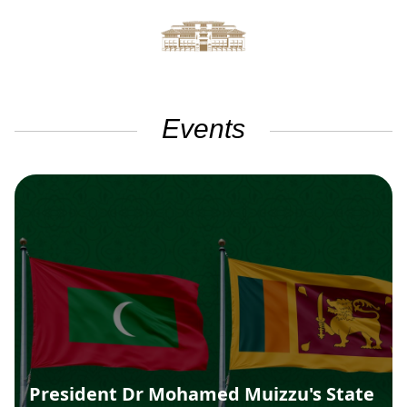
Events
President Dr Mohamed Muizzu's State