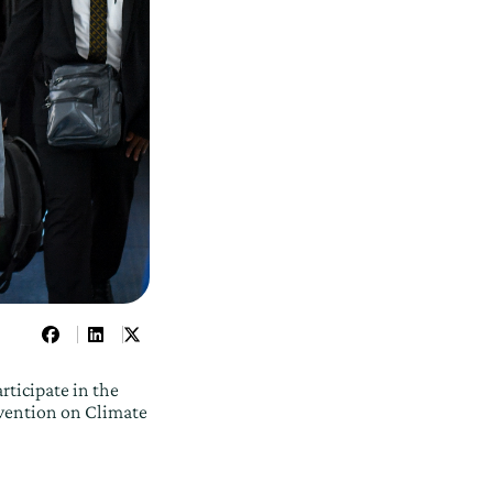
rticipate in the
vention on Climate