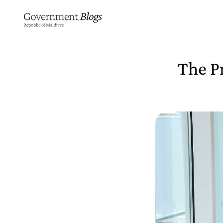
The Pr