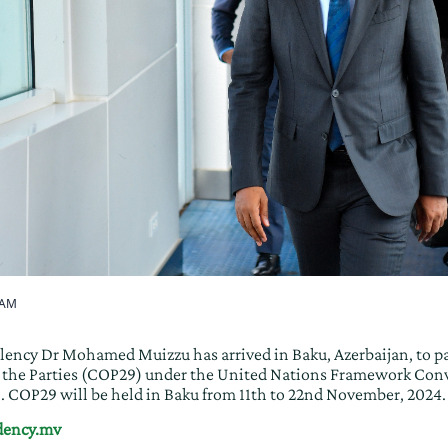
 AM
lency Dr Mohamed Muizzu has arrived in Baku, Azerbaijan, to pa
f the Parties (COP29) under the United Nations Framework Con
COP29 will be held in Baku from 11th to 22nd November, 2024.
idency.mv