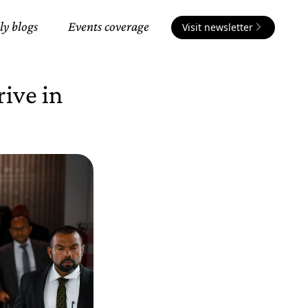
ly blogs
Events coverage
Visit newsletter
rive in