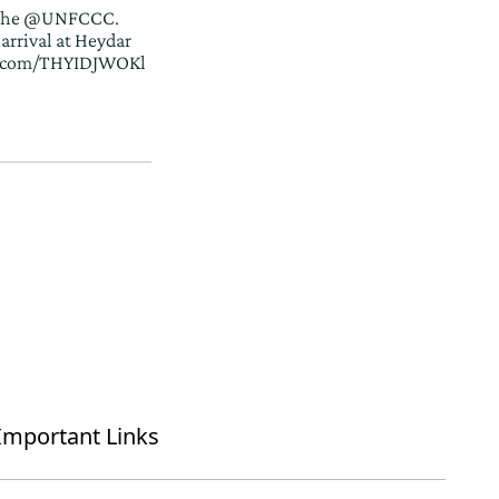
the
@UNFCCC
.
arrival at Heydar
er.com/THYIDJWOKl
Important Links