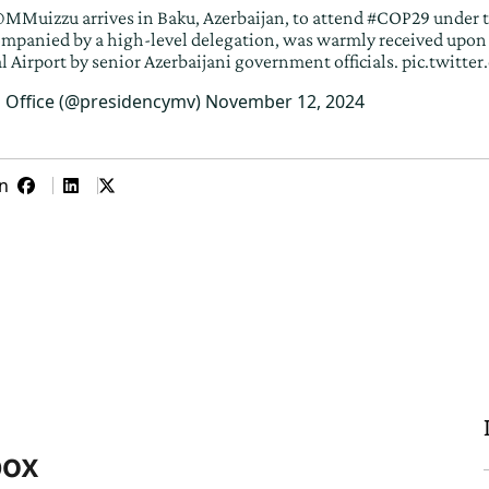
MMuizzu
arrives in Baku, Azerbaijan, to attend
#COP29
under 
ompanied by a high-level delegation, was warmly received upon 
l Airport by senior Azerbaijani government officials.
pic.twitt
s Office (@presidencymv)
November 12, 2024
n
box