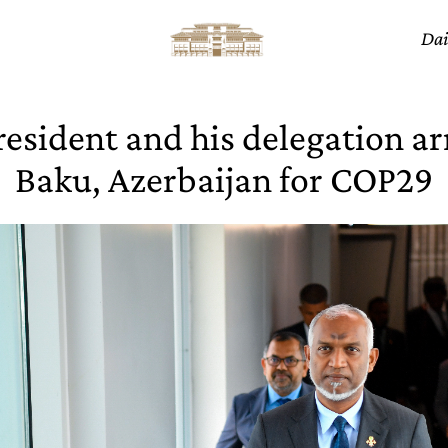
Dai
esident and his delegation ar
Baku, Azerbaijan for COP29