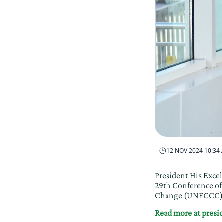
12 NOV 2024 10:34
President His Excel
29th Conference o
Change (UNFCCC). 
Read more at pres