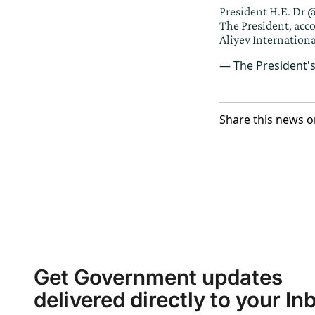
President H.E. Dr
@
The President, acc
Aliyev Internationa
— The President'
Share this news o
Get Government updates
delivered directly to your In