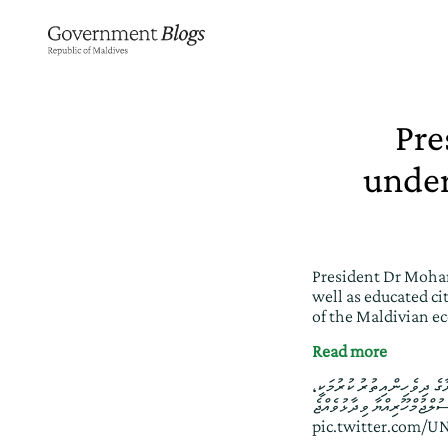
Pre
under
President Dr Moham
well as educated cit
of the Maldivian e
Read more
ރިޔާސީ ބަޔާން 2026: ރާއްޖޭގެ އިޤ
pic.twitter.com/