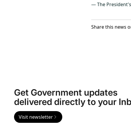
— The President'
Share this news o
Get Government updates
delivered directly to your In
Visit newsletter