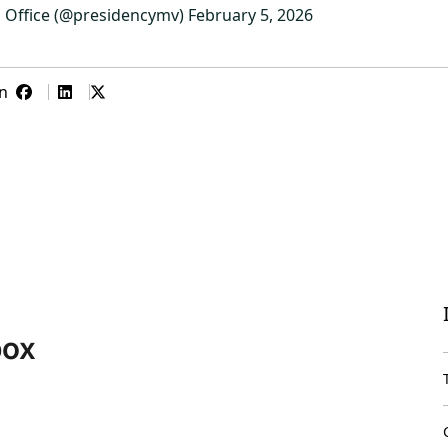
s Office (@presidencymv)
February 5, 2026
n
box