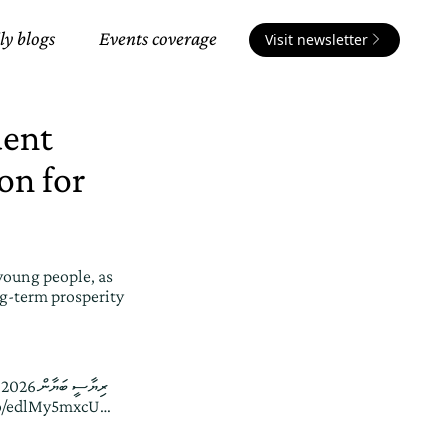
ly blogs
Events coverage
Visit newsletter
dent
on for
young people, as
ong-term prosperity
،
.co/edlMy5mxcU
…