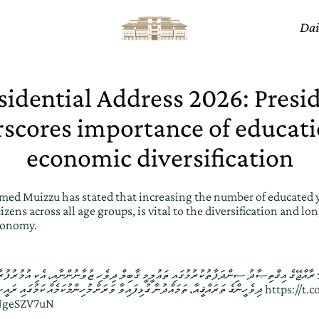
Dai
sidential Address 2026: Presi
scores importance of educati
economic diversification
ed Muizzu has stated that increasing the number of educated 
izens across all age groups, is vital to the diversification and l
conomy.
ްތިޞާދު ސިންދަފާތުކުރުމުގައި ތަޢުލީމީ ޤާބިލް ދިވެހި ޒުވާނުންނާއި، އެކި އުމުރުފުރާގެ ދިވެހިން އިތުރު ކުރުމަކީ
ދިވެހީންގެ ތަރައްޤީއާ، ތަމައްދުނާ ގުޅިފައިވާ ވަރަށް މުހިންމުކަމެއް ކަމުގައި ރައީސުލްޖުމްހޫރިއްޔާ ވިދާޅުވެއްޖެ
https://t
UNgeSZV7uN