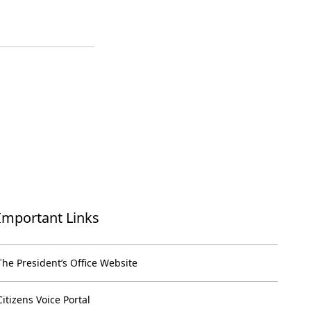
Important Links
The President’s Office Website
Citizens Voice Portal