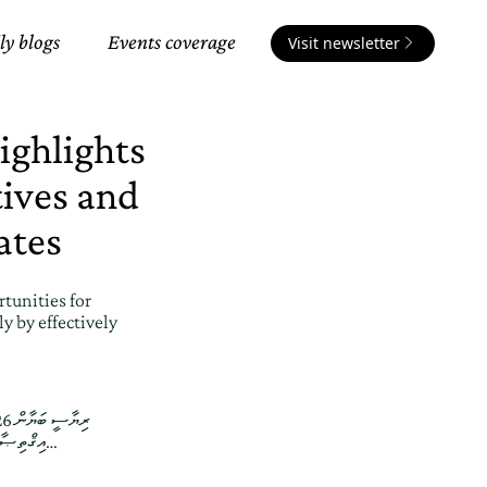
ly blogs
Events coverage
Visit newsletter
ighlights
tives and
ates
tunities for
y by effectively
އިޤްތިޞާދަށް ކުރާނީ ރާއްޖޭގައި ގަވާއިދާ ޚިލާފަށް އުޅޭ ބިދޭސީންގެ މައްސަލަ ހައްލުކޮށްގެން ކަމުގައި ރައީސުލްޖުމްހޫރިއްޔާ ވިދާޅުވެއްޖެ…