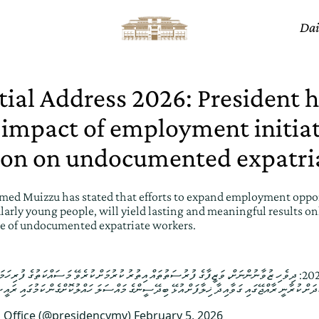
Dai
tial Address 2026: President h
 impact of employment initia
ion on undocumented expatri
ed Muizzu has stated that efforts to expand employment oppor
larly young people, will yield lasting and meaningful results onl
ue of undocumented expatriate workers.
ންނަށް، ވަޒީފާގެ ފުރުސަތުތައް އިތުރު ކުރުމަށް ކުރެވޭ މަސައްކަތުގެ ފުރިހަމަ ނަތީޖާ ފެނި، އޭގެހެޔޮ ބަދަލު
s Office (@presidencymv)
February 5, 2026