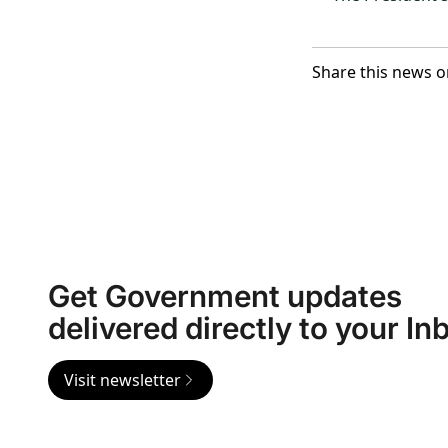
Share this news o
Get Government updates
delivered directly to your In
Visit newsletter