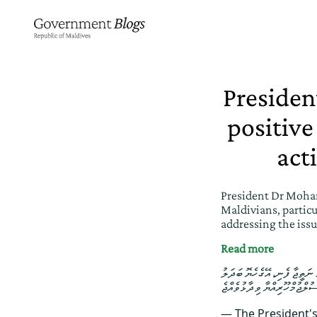
Presiden
positive
act
President Dr Moham
Maldivians, particu
addressing the iss
Read more
ރިޔާސީ ބަޔާން 2026: ދިވެހި ޒުވާނު
— The President'