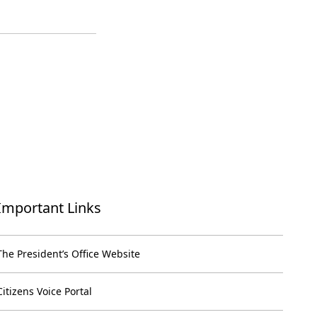
Important Links
The President’s Office Website
Citizens Voice Portal