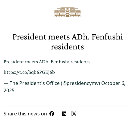
President meets ADh. Fenfushi
residents
President meets ADh. Fenfushi residents
https://t.co/Sqb6PGEj6b
— The President's Office (@presidencymv)
October 6,
2025
Share this news on