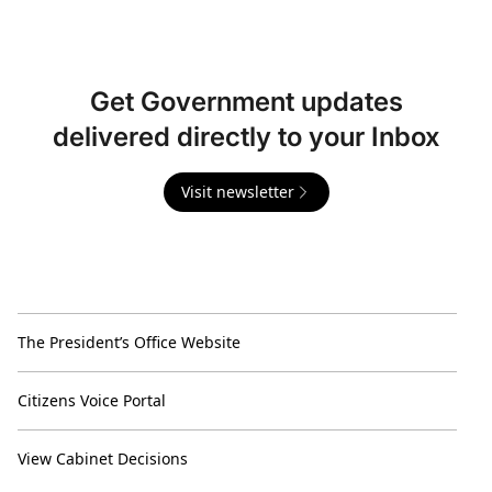
Get Government updates
delivered directly to your Inbox
Visit newsletter
The President’s Office Website
Citizens Voice Portal
View Cabinet Decisions