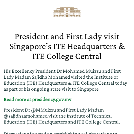
President and First Lady visit
Singapore’s ITE Headquarters &
ITE College Central
His Excellency President Dr Mohamed Muizzu and First
Lady Madam Sajidha Mohamed visited the Institute of
Education (ITE) Headquarters & ITE College Central today
as part of his ongoing state visit to Singapore
Read more at presidency.gov.mv
President Dr
@MMuizzu
and First Lady Madam
@sajidhaamohamed
visit the Institute of Technical
Education (ITE) Headquarters and ITE College Central.
Discussions focused on establishing collaborations to