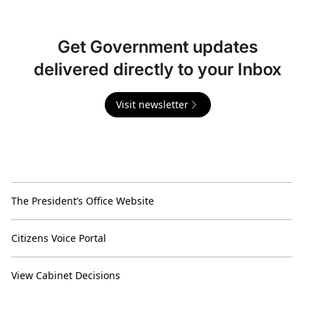
Get Government updates
delivered directly to your Inbox
Visit newsletter
The President’s Office Website
Citizens Voice Portal
View Cabinet Decisions