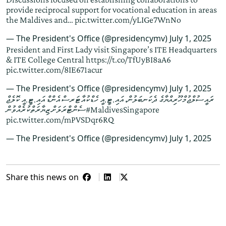
provide reciprocal support for vocational education in areas
the Maldives and…
pic.twitter.com/yLIGe7WnNo
— The President's Office (@presidencymv)
July 1, 2025
President and First Lady visit Singapore’s ITE Headquarters
& ITE College Central
https://t.co/TfUyBI8aA6
pic.twitter.com/8IE671acur
— The President's Office (@presidencymv)
July 1, 2025
ރައީސުލްޖުމްހޫރިއްޔާގެ ދެކަނބަލުން، އައި.ޓީ.އީ ހެޑްކުއާޓަރސް އެންޑް އައި.ޓީ.އީ ކޮލެޖް
ސެންޓްރަލަށް ޒިޔާރަތްކުރެއްވުން
#MaldivesSingapore
pic.twitter.com/mPVSDqr6RQ
— The President's Office (@presidencymv)
July 1, 2025
Share this news on