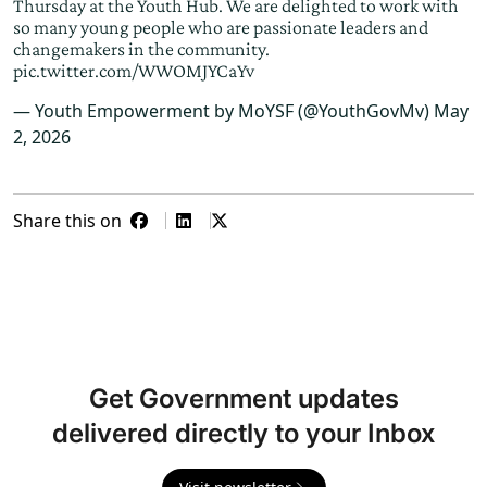
Thursday at the Youth Hub. We are delighted to work with
so many young people who are passionate leaders and
changemakers in the community.
pic.twitter.com/WWOMJYCaYv
— Youth Empowerment by MoYSF (@YouthGovMv)
May
2, 2026
Share this on
Get Government updates
delivered directly to your Inbox