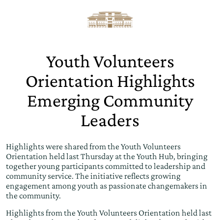
Youth Volunteers
Orientation Highlights
Emerging Community
Leaders
Highlights were shared from the Youth Volunteers
Orientation held last Thursday at the Youth Hub, bringing
together young participants committed to leadership and
community service. The initiative reflects growing
engagement among youth as passionate changemakers in
the community.
Highlights from the Youth Volunteers Orientation held last