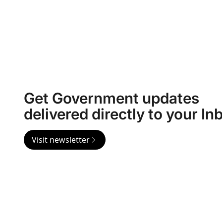
Get Government updates
delivered directly to your In
Visit newsletter