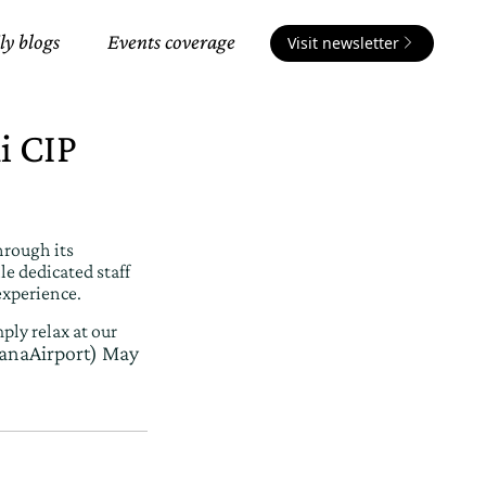
ly blogs
Events coverage
Visit newsletter
i CIP
hrough its
e dedicated staff
experience.
ply relax at our
anaAirport)
May