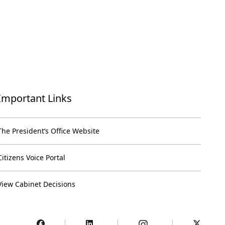
Important Links
The President’s Office Website
Citizens Voice Portal
View Cabinet Decisions