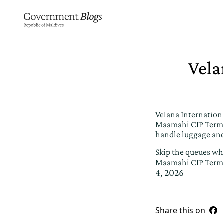
Vela
Velana Internationa
Maamahi CIP Termin
handle luggage and
Skip the queues whi
Maamahi CIP Term
4, 2026
Share this on