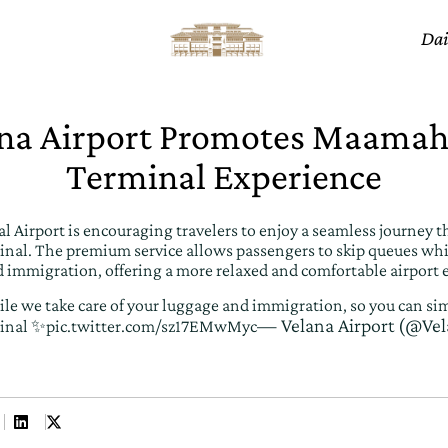
Dai
na Airport Promotes Maamah
Terminal Experience
l Airport is encouraging travelers to enjoy a seamless journey t
al. The premium service allows passengers to skip queues whil
 immigration, offering a more relaxed and comfortable airport 
le we take care of your luggage and immigration, so you can sim
— Velana Airport (@Vel
inal ✨
pic.twitter.com/sz17EMwMyc