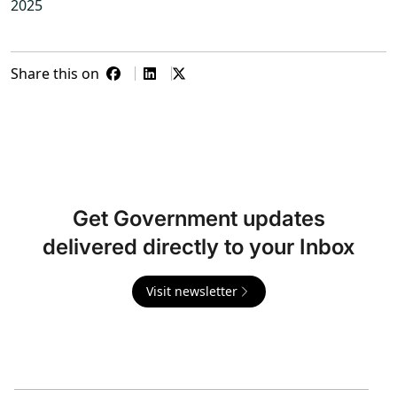
2025
Share this on
Get Government updates
delivered directly to your Inbox
Visit newsletter