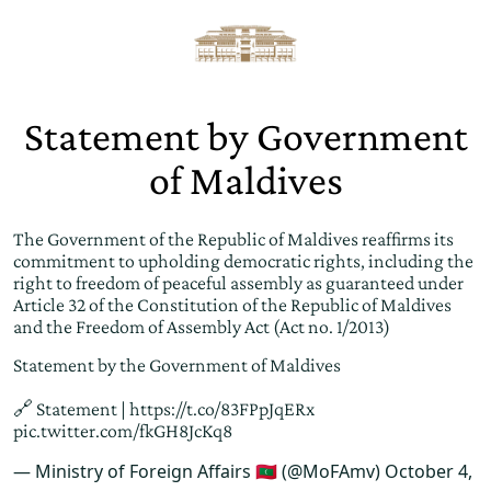
Statement by Government
of Maldives
The Government of the Republic of Maldives reaffirms its
commitment to upholding democratic rights, including the
right to freedom of peaceful assembly as guaranteed under
Article 32 of the Constitution of the Republic of Maldives
and the Freedom of Assembly Act (Act no. 1/2013)
Statement by the Government of Maldives
🔗 Statement |
https://t.co/83FPpJqERx
pic.twitter.com/fkGH8JcKq8
— Ministry of Foreign Affairs 🇲🇻 (@MoFAmv)
October 4,