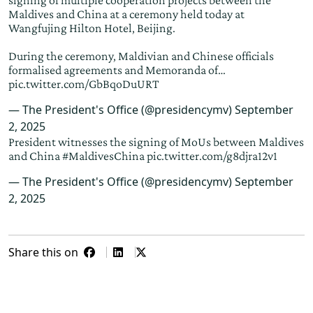
signing of multiple cooperation projects between the
Maldives and China at a ceremony held today at
Wangfujing Hilton Hotel, Beijing.
During the ceremony, Maldivian and Chinese officials
formalised agreements and Memoranda of…
pic.twitter.com/GbBqoDuURT
— The President's Office (@presidencymv)
September
2, 2025
President witnesses the signing of MoUs between Maldives
and China
#MaldivesChina
pic.twitter.com/g8djra12v1
— The President's Office (@presidencymv)
September
2, 2025
Share this on