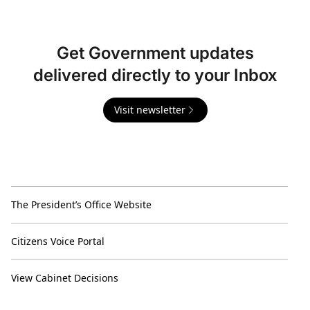
Get Government updates
delivered directly to your Inbox
Visit newsletter
The President’s Office Website
Citizens Voice Portal
View Cabinet Decisions