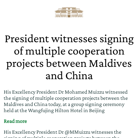
President witnesses signing
of multiple cooperation
projects between Maldives
and China
His Excellency President Dr Mohamed Muizzu witnessed
the signing of multiple cooperation projects between the
Maldives and China today, at a group signing ceremony
held at the Wangfujing Hilton Hotel in Beijing
Read more
His Excellency President Dr
@MMuizzu
witnesses the