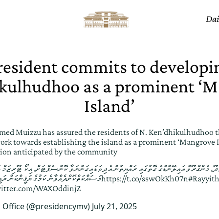
Dai
resident commits to developi
kulhudhoo as a prominent ‘
Island’
ed Muizzu has assured the residents of N. Ken’dhikulhudhoo t
rk towards establishing the island as a prominent ‘Mangrove Is
sion anticipated by the community
ލޭންޑްގެ ގޮތުގައި ރައްޔިތުން އެދިވަޑައިގަންނަވާ ކޮންސެޕްޓަށް، އިކޯ ޓޫރިޒަމް ތަރައްޤީކުރުމަށް 
ެ ޔަޤީންކަން ރައީސުލްޖުމްހޫރިއްޔާ ދެއްވައިފި
https://t.co/sswOkKh07n
#Rayyit
witter.com/WAXOddinjZ
s Office (@presidencymv)
July 21, 2025