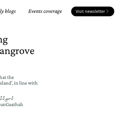
ly blogs
Events coverage
Visit newsletter
ng
Mangrove
hat the
land’, in line with
ސަރުކާރުން
hunGaathah