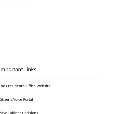
Important Links
The President’s Office Website
Citizens Voice Portal
View Cabinet Decisions