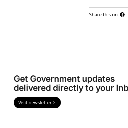
Share this on
Get Government updates
delivered directly to your In
Visit newsletter