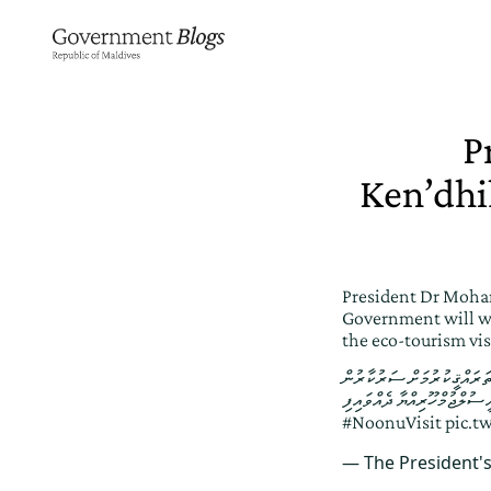
P
Ken’dhi
President Dr Moham
Government will wo
the eco-tourism vi
ކެނދިކުޅުދޫ، މެންގްރޫވް އައި
މަސައްކަތްކޮށްދެއްވާނެ ކަމުގ
#NoonuVisit
pic.t
— The President'