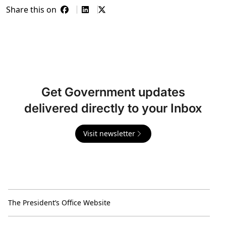
Share this on
Get Government updates
delivered directly to your Inbox
Visit newsletter
The President’s Office Website