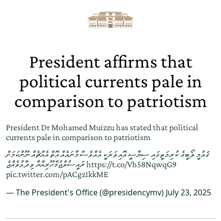
President affirms that
political currents pale in
comparison to patriotism
President Dr Mohamed Muizzu has stated that political
currents pale in comparison to patriotism
ޤައުމީ ލޯބީގެ ކުރިމަތީގައި ސިޔާސީ އޮއިވަރަކީ އެއްވެސް މާނައެއް އޮތް އެއްޗެއް ނޫންކަމަށް
ރައީސުލްޖުމްހޫރިއްޔާ ވިދާޅުވެއްޖެ
https://t.co/Vh58NqwqG9
pic.twitter.com/pACgz1kkME
— The President's Office (@presidencymv)
July 23, 2025