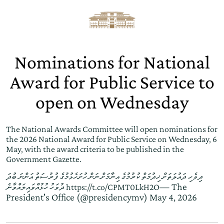
Nominations for National
Award for Public Service to
open on Wednesday
The National Awards Committee will open nominations for
the 2026 National Award for Public Service on Wednesday, 6
May, with the award criteria to be published in the
Government Gazette.
ދިވެހި ދައުލަތަށް ޚިދުމަތް ކުރުމުގެ އިނާމަށް ނަން ހުށަހެޅުމުގެ ފުރުސަތު އަންނަ ބުދަ
— The
ދުވަހު ހުޅުއްވައިލައްވާނެ
https://t.co/CPMT0LkH2O
President's Office (@presidencymv)
May 4, 2026