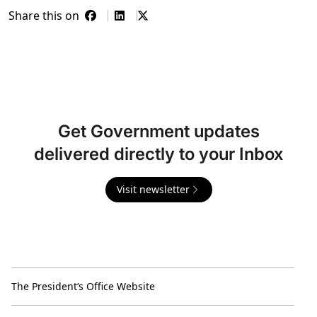
Share this on
Get Government updates
delivered directly to your Inbox
Visit newsletter
The President’s Office Website