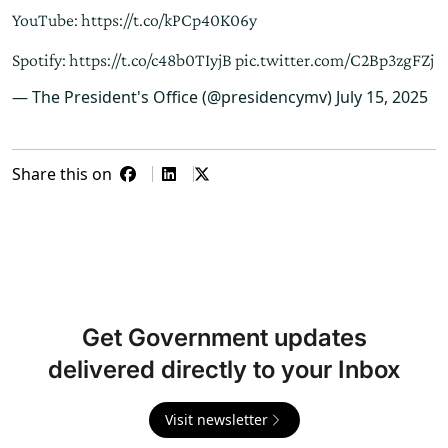
YouTube:
https://t.co/kPCp40K06y
Spotify:
https://t.co/c48b0TIyjB
pic.twitter.com/C2Bp3zgFZj
— The President's Office (@presidencymv)
July 15, 2025
Share this on
Get Government updates
delivered directly to your Inbox
Visit newsletter