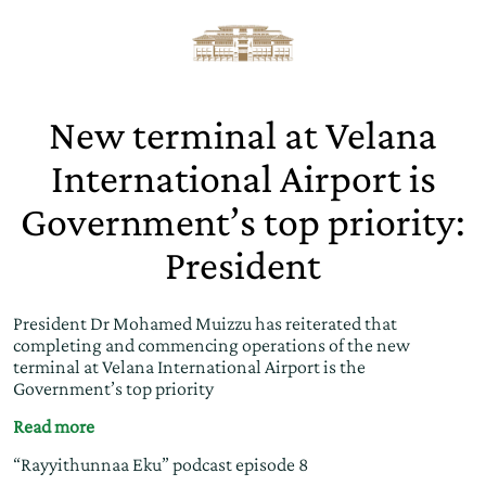
New terminal at Velana
International Airport is
Government’s top priority:
President
President Dr Mohamed Muizzu has reiterated that
completing and commencing operations of the new
terminal at Velana International Airport is the
Government’s top priority
Read more
“Rayyithunnaa Eku” podcast episode 8