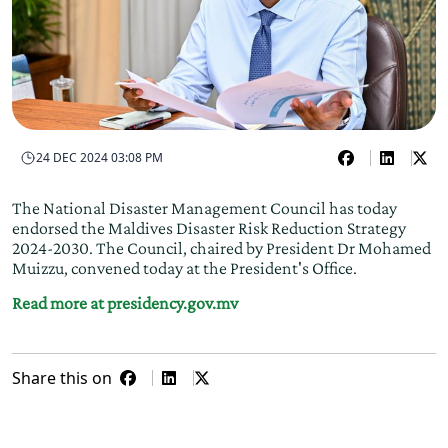
24 DEC 2024 03:08 PM
The National Disaster Management Council has today
endorsed the Maldives Disaster Risk Reduction Strategy
2024-2030. The Council, chaired by President Dr Mohamed
Muizzu, convened today at the President's Office.
Read more at presidency.gov.mv
Share this on