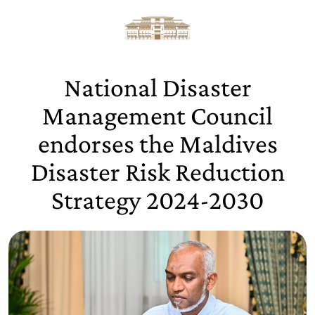
National Disaster
Management Council
endorses the Maldives
Disaster Risk Reduction
Strategy 2024-2030