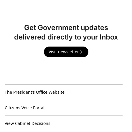
Get Government updates
delivered directly to your Inbox
Visit newsletter
The President’s Office Website
Citizens Voice Portal
View Cabinet Decisions