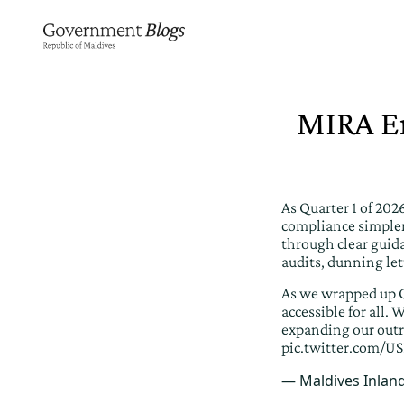
MIRA En
As Quarter 1 of 20
compliance simpler
through clear guid
audits, dunning let
As we wrapped up Q
accessible for all
expanding our outr
pic.twitter.com/US
— Maldives Inlan