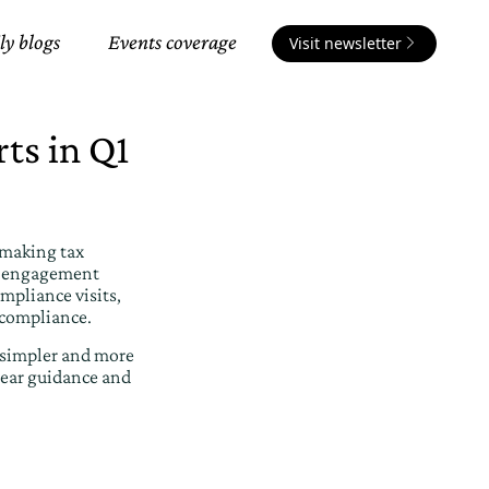
ly blogs
Events coverage
Visit newsletter
ts in Q1
 making tax
ed engagement
mpliance visits,
 compliance.
 simpler and more
lear guidance and