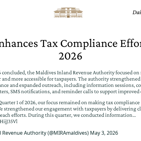
Dai
hances Tax Compliance Effor
2026
26 concluded, the Maldives Inland Revenue Authority focused on
 and more accessible for taxpayers. The authority strengthen
ance and expanded outreach, including information sessions, co
ters, SMS notifications, and reminder calls to support improved
uarter 1 of 2026, our focus remained on making tax compliance
. We strengthened our engagement with taxpayers by delivering c
each efforts. During this quarter, we conducted information…
HijJ35Vl
d Revenue Authority (@MIRAmaldives)
May 3, 2026