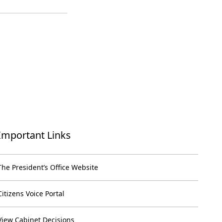
Important Links
The President’s Office Website
Citizens Voice Portal
View Cabinet Decisions