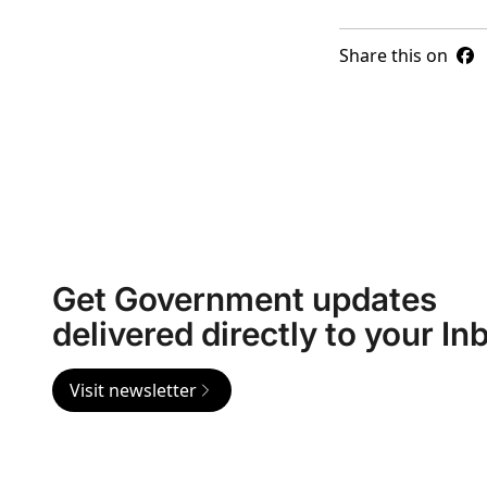
Share this on
Get Government updates
delivered directly to your In
Visit newsletter