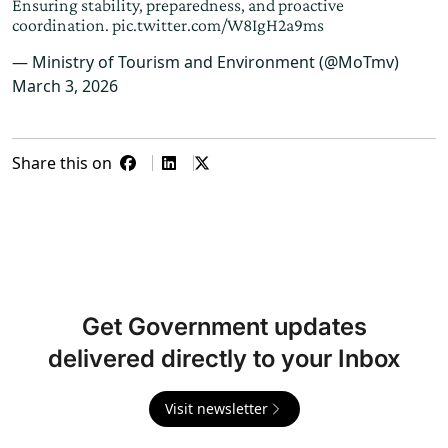
Ensuring stability, preparedness, and proactive
coordination.
pic.twitter.com/W8IgH2a9ms
— Ministry of Tourism and Environment (@MoTmv)
March 3, 2026
Share this on
Get Government updates
delivered directly to your Inbox
Visit newsletter