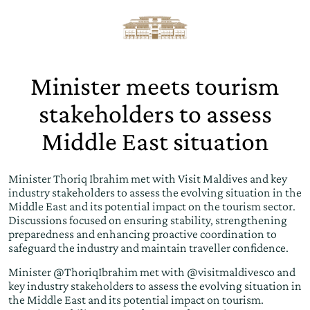
Minister meets tourism
stakeholders to assess
Middle East situation
Minister Thoriq Ibrahim met with Visit Maldives and key
industry stakeholders to assess the evolving situation in the
Middle East and its potential impact on the tourism sector.
Discussions focused on ensuring stability, strengthening
preparedness and enhancing proactive coordination to
safeguard the industry and maintain traveller confidence.
Minister
@ThoriqIbrahim
met with
@visitmaldivesco
and
key industry stakeholders to assess the evolving situation in
the Middle East and its potential impact on tourism.