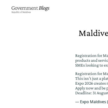
Maldive
Registration for M
products and servic
SMEs looking to ex
Registration for M
This isn’t just a p
Expo 2026 creates r
Apply now and be p
Deadline: 31 Augus
— Expo Maldives