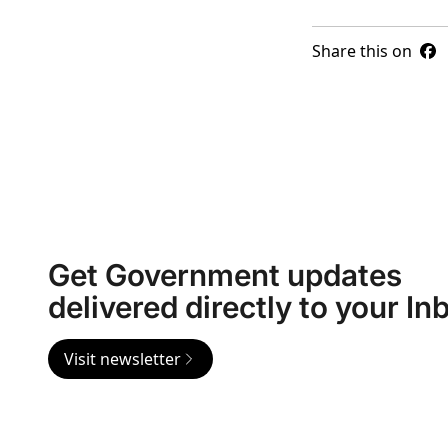
Share this on
Get Government updates
delivered directly to your In
Visit newsletter