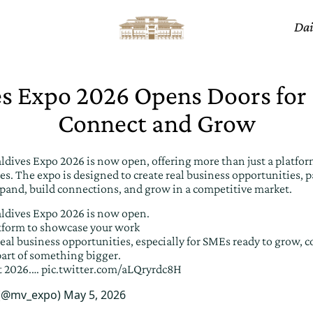
Dai
s Expo 2026 Opens Doors for
Connect and Grow
aldives Expo 2026 is now open, offering more than just a platfo
es. The expo is designed to create real business opportunities, pa
pand, build connections, and grow in a competitive market.
aldives Expo 2026 is now open.
latform to showcase your work
eal business opportunities, especially for SMEs ready to grow, c
art of something bigger.
t 2026.…
pic.twitter.com/aLQryrdc8H
 (@mv_expo)
May 5, 2026