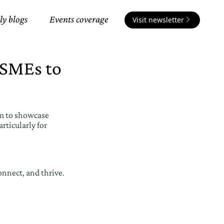
ly blogs
Events coverage
Visit newsletter
 SMEs to
rm to showcase
rticularly for
onnect, and thrive.