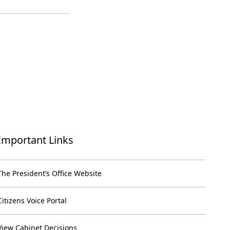
Important Links
The President’s Office Website
Citizens Voice Portal
View Cabinet Decisions