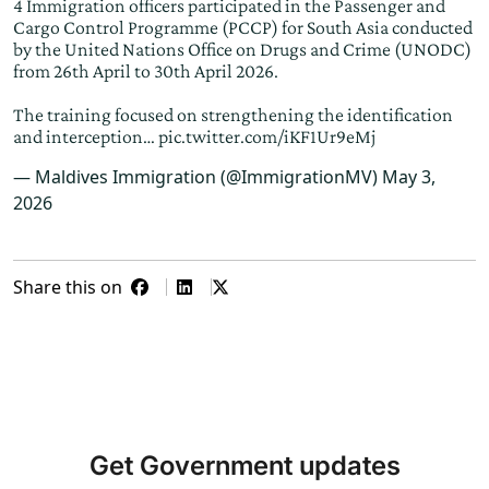
4 Immigration officers participated in the Passenger and
Cargo Control Programme (PCCP) for South Asia conducted
by the United Nations Office on Drugs and Crime (UNODC)
from 26th April to 30th April 2026.
The training focused on strengthening the identification
and interception…
pic.twitter.com/iKF1Ur9eMj
— Maldives Immigration (@ImmigrationMV)
May 3,
2026
Share this on
Get Government updates