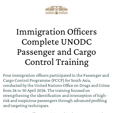
Immigration Officers
Complete UNODC
Passenger and Cargo
Control Training
Four immigration officers participated in the Passenger and
Cargo Control Programme (PCCP) for South Asia,
conducted by the United Nations Office on Drugs and Crime
from 26 to 30 April 2026. The training focused on
strengthening the identification and interception of high-
risk and suspicious passengers through advanced profiling
and targeting techniques.