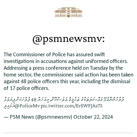
@psmnewsmv:
The Commissioner of Police has assured swift
investigations in accusations against uniformed officers.
Addressing a press conference held on Tuesday by the
home sector, the commissioner said action has been taken
against 48 police officers this year, including the dismissal
of 17 police officers.
ފުލުހުންނާގުޅޭ މައްސަލަތަކުގެ ތަޙުޤީޤު އަވަސްކޮށް، މިއަހަރު 48 ފުލުހަކަށް ފިޔަވަޅު
އަޅައިފި
@PoliceMv
pic.twitter.com/ErSWFJAz75
— PSM News (@psmnewsmv)
October 22, 2024