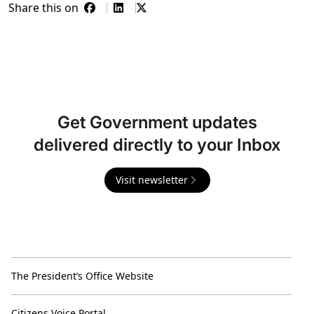
Share this on
Get Government updates
delivered directly to your Inbox
Visit newsletter
The President’s Office Website
Citizens Voice Portal