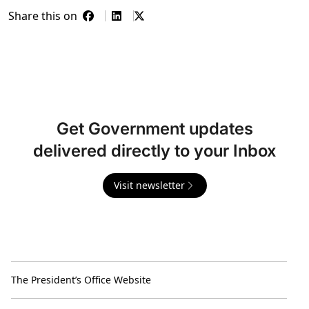
Share this on
Get Government updates
delivered directly to your Inbox
Visit newsletter
The President’s Office Website