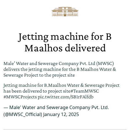
Jetting machine for B
Maalhos delivered
Male' Water and Sewerage Company Pvt. Ltd (MWSC)
delivers the jetting machine for the B Maalhos Water &
Sewerage Project to the project site
Jetting machine for B.Maalhos Water & Sewerage Project
has been delivered to project site
#TeamMWSC
#MWSCProjects
pic.twitter.com/SB1rFAlfdb
— Male' Water and Sewerage Company Pvt. Ltd.
(@MWSC_Official)
January 12, 2025