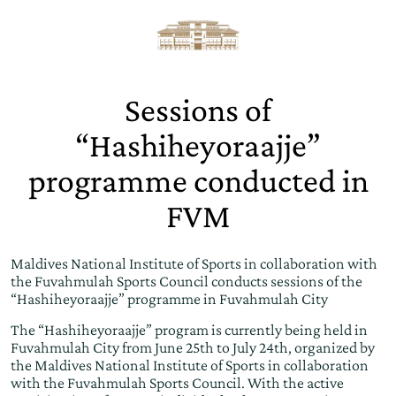
Sessions of
“Hashiheyoraajje”
programme conducted in
FVM
Maldives National Institute of Sports in collaboration with
the Fuvahmulah Sports Council conducts sessions of the
“Hashiheyoraajje” programme in Fuvahmulah City
The “Hashiheyoraajje” program is currently being held in
Fuvahmulah City from June 25th to July 24th, organized by
the Maldives National Institute of Sports in collaboration
with the Fuvahmulah Sports Council. With the active