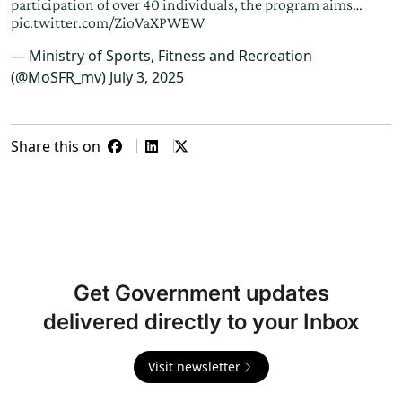
participation of over 40 individuals, the program aims…
pic.twitter.com/ZioVaXPWEW
— Ministry of Sports, Fitness and Recreation
(@MoSFR_mv)
July 3, 2025
Share this on
Get Government updates
delivered directly to your Inbox
Visit newsletter