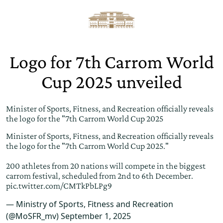
Logo for 7th Carrom World
Cup 2025 unveiled
Minister of Sports, Fitness, and Recreation officially reveals
the logo for the "7th Carrom World Cup 2025
Minister of Sports, Fitness, and Recreation officially reveals
the logo for the "7th Carrom World Cup 2025."
200 athletes from 20 nations will compete in the biggest
carrom festival, scheduled from 2nd to 6th December.
pic.twitter.com/CMTkPbLPg9
— Ministry of Sports, Fitness and Recreation
(@MoSFR_mv)
September 1, 2025