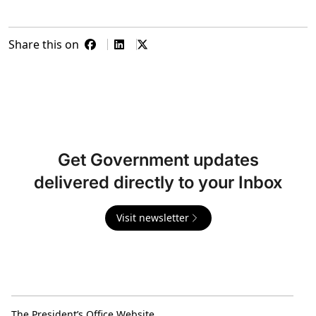
Share this on
Get Government updates
delivered directly to your Inbox
Visit newsletter
The President’s Office Website