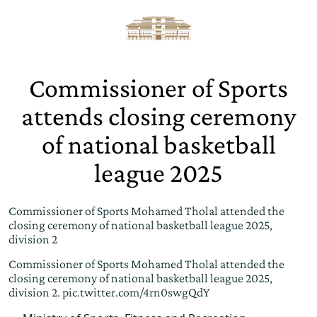
Commissioner of Sports
attends closing ceremony
of national basketball
league 2025
Commissioner of Sports Mohamed Tholal attended the
closing ceremony of national basketball league 2025,
division 2
Commissioner of Sports Mohamed Tholal attended the
closing ceremony of national basketball league 2025,
division 2.
pic.twitter.com/4rn0swgQdY