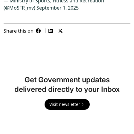
— Ministry of Sports, Fitness and Recreation
(@MoSFR_mv)
September 1, 2025
Share this on
Get Government updates
delivered directly to your Inbox
Visit newsletter