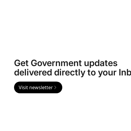
Get Government updates
delivered directly to your In
Visit newsletter