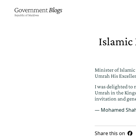
Islamic
Minister of Islami
Umrah His Excellen
I was delighted to 
Umrah in the Kingd
invitation and gen
— Mohamed Shah
Share this on