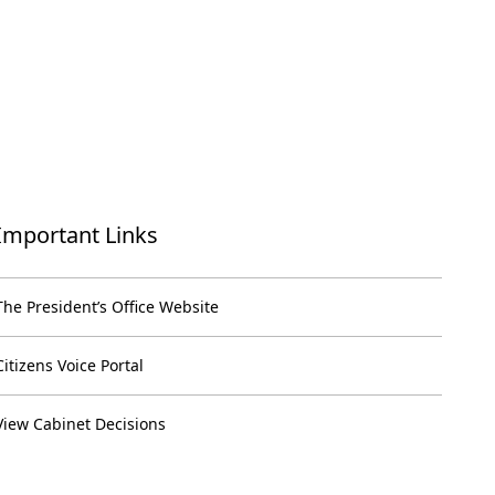
Important Links
The President’s Office Website
Citizens Voice Portal
View Cabinet Decisions