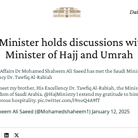
Dai
 Minister holds discussions wi
Minister of Hajj and Umrah
c Affairs Dr Mohamed Shaheem Ali Saeed has met the Saudi Minist
cy Dr. Tawfiq Al-Rabiah
meet my brother, His Excellency Dr. Tawfiq Al-Rabiah, the Minist
om of Saudi Arabia.
@HajMinistry
I extend my gratitude to him 
erous hospitality.
pic.twitter.com/i9noQ4A9fT
eem Ali Saeed (@Mohamedshaheem1)
January 12, 2025