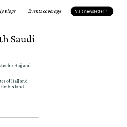
ly blogs
Events coverage
Visit newsletter
th Saudi
er for Hajj and
er of Hajj and
for his kind