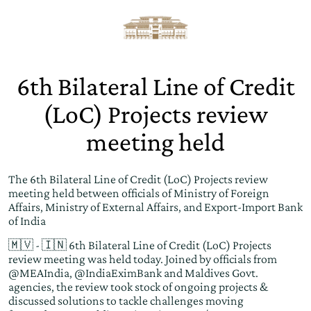
6th Bilateral Line of Credit
(LoC) Projects review
meeting held
The 6th Bilateral Line of Credit (LoC) Projects review
meeting held between officials of Ministry of Foreign
Affairs, Ministry of External Affairs, and Export-Import Bank
of India
🇲🇻 - 🇮🇳 6th Bilateral Line of Credit (LoC) Projects
review meeting was held today. Joined by officials from
@MEAIndia
,
@IndiaEximBank
and Maldives Govt.
agencies, the review took stock of ongoing projects &
discussed solutions to tackle challenges moving