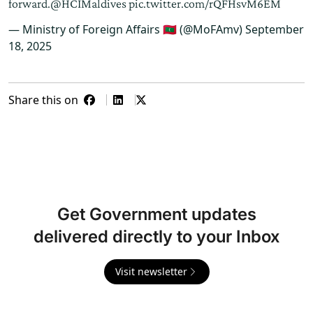
forward.
@HCIMaldives
pic.twitter.com/rQFHsvM6EM
— Ministry of Foreign Affairs 🇲🇻 (@MoFAmv)
September
18, 2025
Share this on
Get Government updates
delivered directly to your Inbox
Visit newsletter