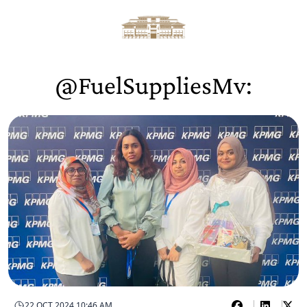
@FuelSuppliesMv:
22 OCT 2024 10:46 AM