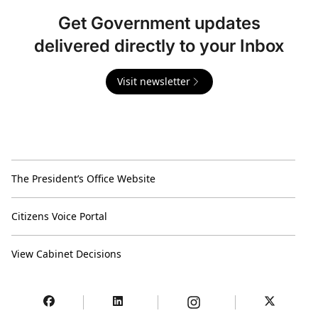
Get Government updates
delivered directly to your Inbox
Visit newsletter
The President’s Office Website
Citizens Voice Portal
View Cabinet Decisions