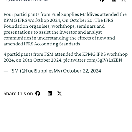
Four participants from Fuel Supplies Maldives attended the
KPMG IFRS workshop 2024, On October 20. The IFRS
Foundation organises, workshops, seminars and
presentations to assist the investor and analyst
communities in understanding the effects of new and
amended IFRS Accounting Standards
4 participants from FSM attended the KPMG IFRS workshop
2024, on 20th October 2024.
pic.twitter.com/3gIVsLsZEN
— FSM (@FuelSuppliesMv)
October 22, 2024
Share this on