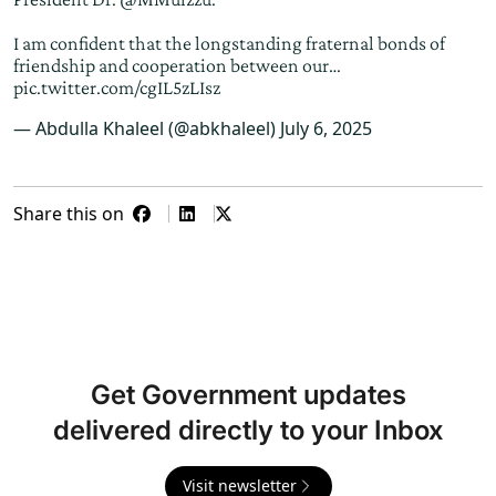
I am confident that the longstanding fraternal bonds of
friendship and cooperation between our…
pic.twitter.com/cgIL5zLIsz
— Abdulla Khaleel (@abkhaleel)
July 6, 2025
Share this on
Get Government updates
delivered directly to your Inbox
Visit newsletter