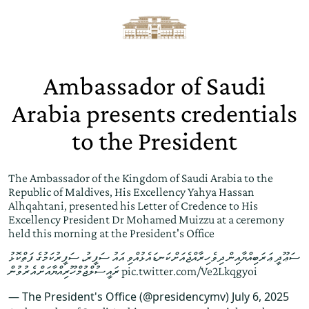
Ambassador of Saudi
Arabia presents credentials
to the President
The Ambassador of the Kingdom of Saudi Arabia to the
Republic of Maldives, His Excellency Yahya Hassan
Alhqahtani, presented his Letter of Credence to His
Excellency President Dr Mohamed Muizzu at a ceremony
held this morning at the President's Office
ސަޢޫދީ ޢަރަބިއްޔާއިން ދިވެހިރާއްޖެއަށް ކަނޑައެޅުއްވި އައު ސަފީރު، ސަފީރުކަމުގެ ފަތްކޮޅު
ރައީސުލްޖުމްހޫރިއްޔާއަށް އެރުވުން
pic.twitter.com/Ve2Lkqgyoi
— The President's Office (@presidencymv)
July 6, 2025