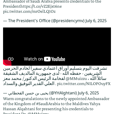
Ambassador of Saudi Arabia presents credentials to the
President
https://t.co/vZ2Ejxt6ne
pic.twitter.com/mrOelLQ1Oz
— The President's Office (@presidencymv)
July 6, 2025
تشرفت اليوم بتسليم أوراق اعتمادي سفيراً لخادم الحرمين
الشريفين - حفظه الله - لدى جمهورية المالديف الشقيقة
لفخامة الرئيس الدكتور/ محمد معز
@MMuizzu
، سائلاً الله
العلي القدير التوفيق والسداد .
pic.twitter.com/NILOPOuyFX
— يحيى بن حسن القحطاني (@YHAlghtani)
July 6, 2025
Warm congratulations to the newly appointed Ambassador
of the Kingdom of
#SaudiArabia
to the Maldives Yahya
Hassan Alqahtani for presenting his credentials to
President Dr.
@MMuizzu
.