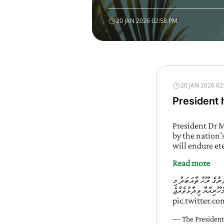
20 JAN 2026 02:58 PM
20 JAN 2026 02
President h
President Dr M
by the nation’
will endure et
Read more
ދުޝްމިނުންގެ ކުރިމައްޗ
pic.twitter.c
— The President