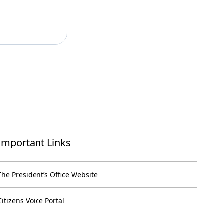
Important Links
The President’s Office Website
Citizens Voice Portal