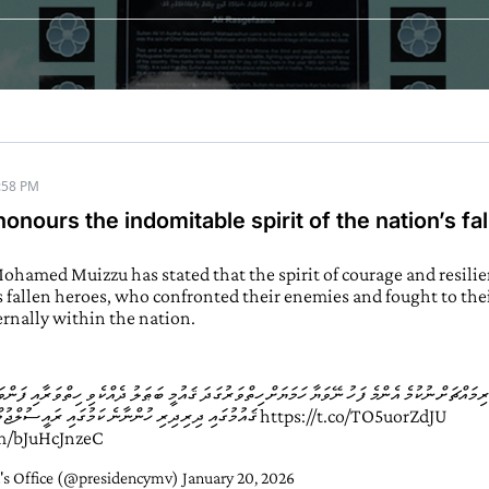
:58 PM
onours the indomitable spirit of the nation’s fa
ohamed Muizzu has stated that the spirit of courage and resil
s fallen heroes, who confronted their enemies and fought to thei
ernally within the nation.
ަށް ނުކުމެ އެންމެ ފަހު ނޭވަޔާ ހަމަޔަށް ހިތްވަރުގަދަ ޤައުމީ ބަޠަލު ދެއްކެވި ހިތްވަރާއި ފަންވަރުގެ
ޤައުމުގައި ދިރިދިރި ހުންނާނެ ކަމުގައި ރައީސުލްޖުމްހޫރިއްޔާ ވިދާޅުވެއްޖެ
https://t.co/TO5uorZdJU
om/bJuHcJnzeC
's Office (@presidencymv)
January 20, 2026