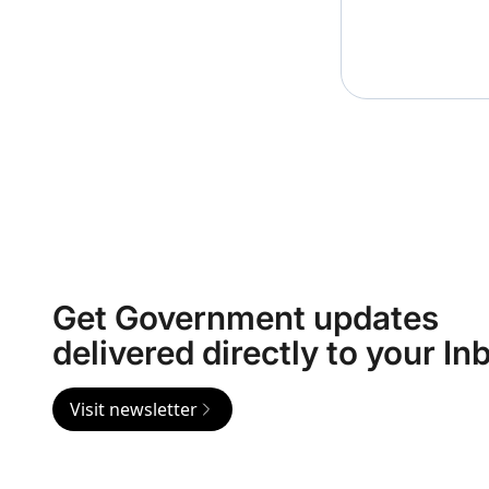
Get Government updates
delivered directly to your In
Visit newsletter