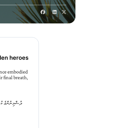
llen heroes
ience embodied
r final breath,
 ރޫޙު ތާއަބަދު މި