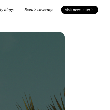
ly blogs
Events coverage
Visit newsletter