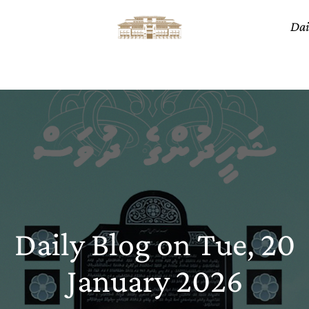
Dai
Daily Blog on Tue, 20
January 2026