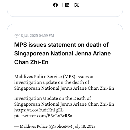
18 JUL 2025 04:59 PM
MPS issues statement on death of
Singaporean National Jenna Ariane
Chan Zhi-En
Maldives Police Service (MPS) issues an
investigation update on the death of
Singaporean National Jenna Ariane Chan Zhi-En
Investigation Update on the Death of
Singaporean National Jenna Ariane Chan Zhi-En
https://t.co/RudtKnlgEL
pic.twitter.com/E3eLxBrRSa
— Maldives Police (@PoliceMv)
July 18, 2025