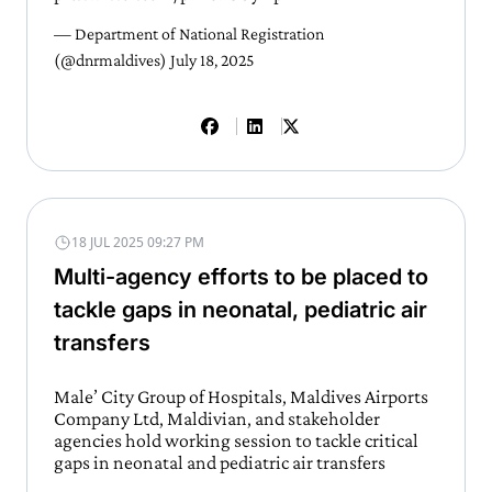
— Department of National Registration
(@dnrmaldives)
July 18, 2025
18 JUL 2025 09:27 PM
Multi-agency efforts to be placed to
tackle gaps in neonatal, pediatric air
transfers
Male’ City Group of Hospitals, Maldives Airports
Company Ltd, Maldivian, and stakeholder
agencies hold working session to tackle critical
gaps in neonatal and pediatric air transfers