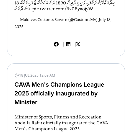
ޚިދުމަތްދޭން ފަށާފައިވަނީ މީލާދީން 1890 ވަނަ އަހަރުގެ ޖުލައިމަހުގެ 18
ވަނަ ދުވަހު.
pic.twitter.com/Bx0EyaojyW
— Maldives Customs Service (@CustomsMv)
July 18,
2025
18 JUL 2025 12:09 AM
CAVA Men's Champions League
2025 officially inaugurated by
Minister
Minister of Sports, Fitness and Recreation
Abdulla Rafiu officially inaugurated the CAVA
Men's Champions League 2025