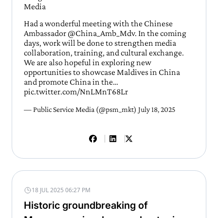
Media
Had a wonderful meeting with the Chinese
Ambassador
@China_Amb_Mdv
. In the coming
days, work will be done to strengthen media
collaboration, training, and cultural exchange.
We are also hopeful in exploring new
opportunities to showcase Maldives in China
and promote China in the…
pic.twitter.com/NnLMnT68Lr
— Public Service Media (@psm_mkt)
July 18, 2025
18 JUL 2025 06:27 PM
Historic groundbreaking of