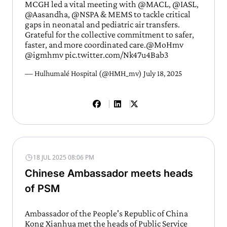
MCGH led a vital meeting with
@MACL
,
@IASL
,
@Aasandha,
@NSPA
& MEMS to tackle critical
gaps in neonatal and pediatric air transfers.
Grateful for the collective commitment to safer,
faster, and more coordinated care.
@MoHmv
@igmhmv
pic.twitter.com/Nk47u4Bab3
— Hulhumalé Hospital (@HMH_mv)
July 18, 2025
18 JUL 2025 08:06 PM
Chinese Ambassador meets heads
of PSM
Ambassador of the People's Republic of China
Kong Xianhua met the heads of Public Service