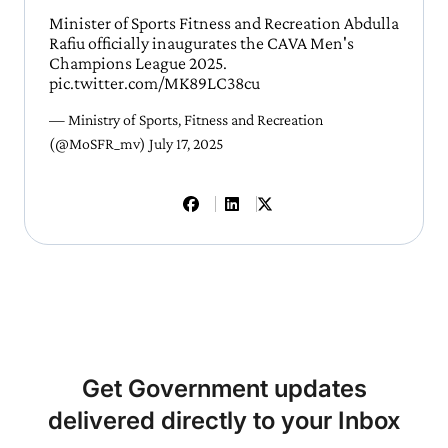
Minister of Sports Fitness and Recreation Abdulla
Rafiu officially inaugurates the CAVA Men's
Champions League 2025.
pic.twitter.com/MK89LC38cu
— Ministry of Sports, Fitness and Recreation
(@MoSFR_mv)
July 17, 2025
Get Government updates
delivered directly to your Inbox