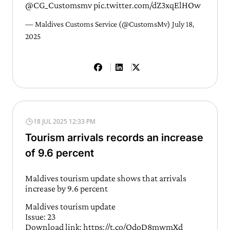
@CG_Customsmv
pic.twitter.com/dZ3xqElHOw
— Maldives Customs Service (@CustomsMv)
July 18,
2025
18 JUL 2025 12:33 PM
Tourism arrivals records an increase
of 9.6 percent
Maldives tourism update shows that arrivals
increase by 9.6 percent
Maldives tourism update
Issue: 23
Download link:
https://t.co/QdoD8mwmXd