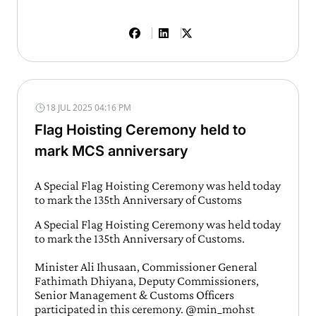
18 JUL 2025 04:16 PM
Flag Hoisting Ceremony held to
mark MCS anniversary
A Special Flag Hoisting Ceremony was held today
to mark the 135th Anniversary of Customs
A Special Flag Hoisting Ceremony was held today
to mark the 135th Anniversary of Customs.
Minister Ali Ihusaan, Commissioner General
Fathimath Dhiyana, Deputy Commissioners,
Senior Management & Customs Officers
participated in this ceremony.
@min_mohst