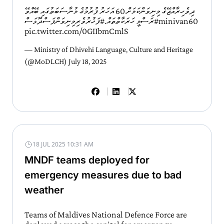
ދިވެހިރާއްޖޭގެ މިނިވަންކަމަށް 60 އަހަރު ފުރުމުގެ މުނާސަބަތުގައި ބޭއްވޭ
#ފަޚުރުވެރިމިނިވަންފަސްދޮޅަސް
ރަސްމީ ހަރަކާތްތައް.
#minivan60
pic.twitter.com/0GIIbmCmlS
— Ministry of Dhivehi Language, Culture and Heritage
(@MoDLCH)
July 18, 2025
18 JUL 2025 10:31 AM
MNDF teams deployed for
emergency measures due to bad
weather
Teams of Maldives National Defence Force are