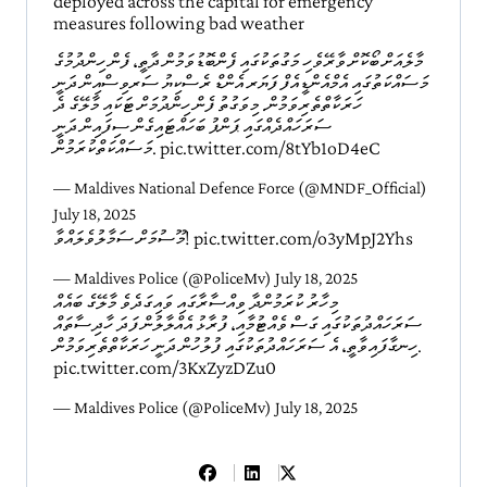
deployed across the capital for emergency
measures following bad weather
މާލެއަށް ބޯކޮށް ވާރޭވެހި މަގުތަކުގައި ފެންބޮޑުވަމުން ދާތީ، ފެން ހިންދުމުގެ
މަސައްކަތުގައި އެމްއެންޑީއެފް ފަޔަރ އެންޑް ރެސްކިޔު ސަރވިސްއިން ދަނީ
ހަރަކާތްތެރިވަމުން. މިވަގުތު ފެން ހިންދުމަށް ޓަކައި މާލޭގެ ދެ
ސަރަހައްދެއްގައި ޕަންޕު ބަހައްޓައިގެން ސިފައިން ދަނީ
މަސައްކަތްކުރަމުން.
pic.twitter.com/8tYb1oD4eC
— Maldives National Defence Force (@MNDF_Official)
July 18, 2025
މޫސުމަށް ސަމާލުވެލައްވާ!
pic.twitter.com/o3yMpJ2Yhs
— Maldives Police (@PoliceMv)
July 18, 2025
މިހާރު ކުރަމުންދާ ވިއްސާރާގައި ވައިގަދެވެ މާލޭގެ ބައެއް
ސަރަހައްދުތަކުގައި ގަސް ވެއްޓުމާއި، ފުރާޅު އެއްލާލުން ފަދަ ހާދިސާތައް
ހިނގާފައިވާތީ، އެ ސަރަހައްދުތަކުގައި ފުލުހުން ދަނީ ހަރަކާތްތެރިވަމުން.
pic.twitter.com/3KxZyzDZu0
— Maldives Police (@PoliceMv)
July 18, 2025