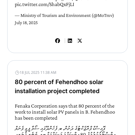
pic.twitter.com/ShabQxFjLI
— Ministry of Tourism and Environment (@MoTmv)
July 18, 2025
18 JUL 2025 11:38 AM
80 percent of Fehendhoo solar
installation project completed
Fenaka Corporation says that 80 percent of the
work to install solar PV panels in B. Fehendhoo
has been completed
ޕޮއިސްޑް ޕްރޮޖެކްޓުގެ ދަށުން، ބ. ފެހެންދޫގައި ސޯލާ ޕީވީ ޕެނަލް
އިންސްޓޯލުކުރުމުގެ 80 އިންސައްތަ މަސައްކަތް ނިމި، ބެޓެރީ އެނަރޖީ