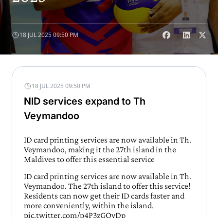
18 JUL 2025 09:50 PM
18 JUL 2025 09:50 PM
NID services expand to Th
Veymandoo
ID card printing services are now available in Th.
Veymandoo, making it the 27th island in the
Maldives to offer this essential service
ID card printing services are now available in Th.
Veymandoo. The 27th island to offer this service!
Residents can now get their ID cards faster and
more conveniently, within the island.
pic.twitter.com/p4P3zGOyDp