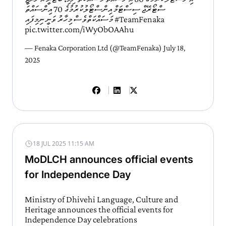
ސްޓޯރޭޖް ސިސްޓަމް އިންސްޓޯލުކުރުމުގެ 70 އިންސައްތަ
މަސައްކަތްވެސް މިހާރު ވަނީ ނިމިފައި
#TeamFenaka
pic.twitter.com/iWyObOAAhu
— Fenaka Corporation Ltd (@TeamFenaka)
July 18,
2025
18 JUL 2025 11:15 AM
MoDLCH announces official events
for Independence Day
Ministry of Dhivehi Language, Culture and
Heritage announces the official events for
Independence Day celebrations