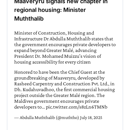
Maaveryru signals new chapter in
regional housing: Minister
Muththalib
Minister of Construction, Housing and
Infrastructure Dr Abdulla Muththalib states that
the government encourages private developers to
expand beyond Greater Malé, advancing
President Dr. Mohamed Muizzu’s vision of
housing accessibility for every citizen
Honored to have been the Chief Guest at the
groundbreaking of Maaveryru, developed by
Rasheed Carpentry and Construction Pvt. Ltd., in
Dh. Kudahuvadhoo, the first commercial housing
project outside the Greater Malé region. The
Maldives government encourages private
developers to…
pic.twitter.com/s8zLn6TMNb
— Abdulla Muththalib (@muththo)
July 18, 2025