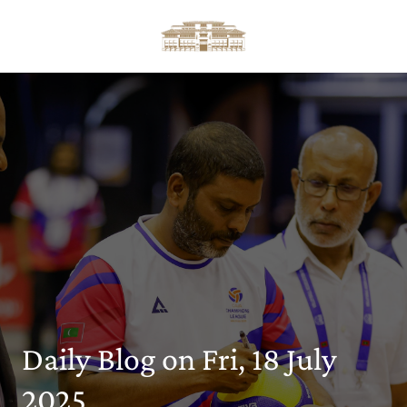
Daily Blog on Fri, 18 July
2025