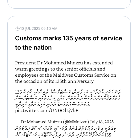
18 JUL 2025 09:10 AM
Customs marks 135 years of service
to the nation
President Dr Mohamed Muizzu has extended
warm greetings to the senior officials and
employees of the Maldives Customs Service on
the occasion of its 135th anniversary
135 ވަނަ އަހަރީ އުފަލުގައި ބައިވެރިވެ، ކަސްޓަމްސްގެ ވެރީންނާއި ހުރިހާ
މުވައްޒަފުންނަށް މަރުޙަބާ ދަންނަވަން. ޤައުމީ ޚިދުމަތުގައި ކަސްޓަމްސަށް
އަބަދުވެސް އަޅުގަނޑު އެދެނީ ކުރިއެރުމާއި ކާމިޔާބީ.
pic.twitter.com/UN0OlLj7bE
— Dr Mohamed Muizzu (@MMuizzu)
July 18, 2025
މިއަދަކީ ދިވެހި ދައުލަތުގެ އެންމެ ދުވަސްވީ މުއައްސަސާގެ ޚިދުމަތަށް
135 އަހަރުފުރޭ އުފާވެރި ދުވަސް. ދިވެހިރާއްޖޭގައި ކަސްޓަމްސްގެ