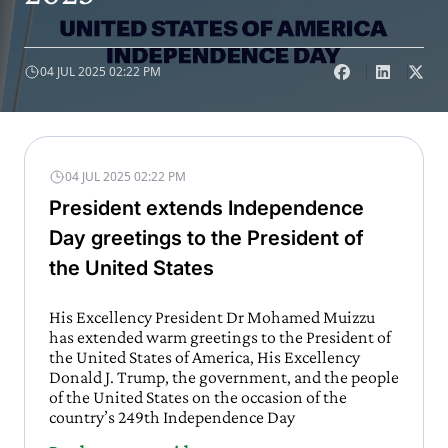
04 JUL 2025 02:22 PM
04 JUL 2025 02:22 PM
President extends Independence
Day greetings to the President of
the United States
His Excellency President Dr Mohamed Muizzu
has extended warm greetings to the President of
the United States of America, His Excellency
Donald J. Trump, the government, and the people
of the United States on the occasion of the
country’s 249th Independence Day