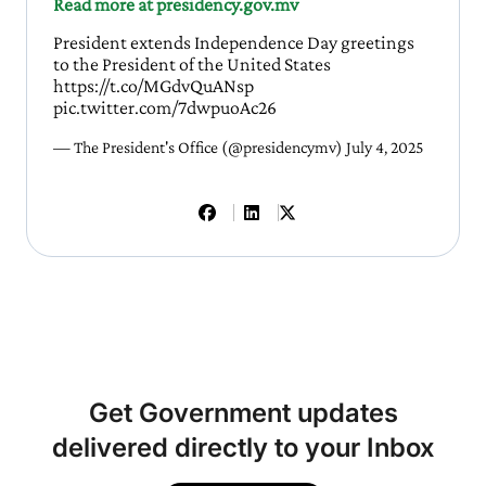
Read more at presidency.gov.mv
President extends Independence Day greetings
to the President of the United States
https://t.co/MGdvQuANsp
pic.twitter.com/7dwpuoAc26
— The President's Office (@presidencymv)
July 4, 2025
Get Government updates
delivered directly to your Inbox