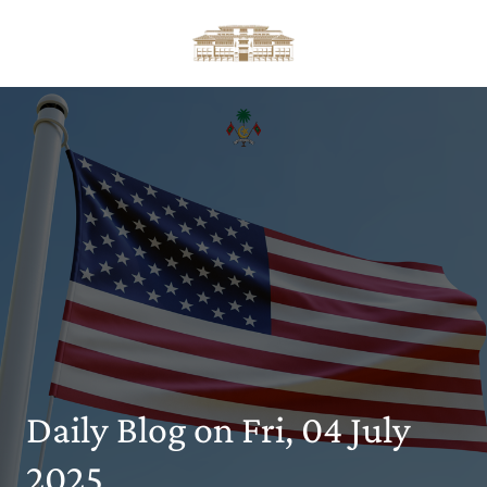
Daily Blog on Fri, 04 July
2025