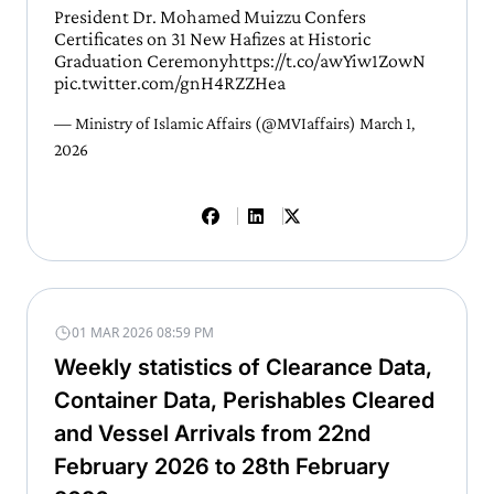
President Dr. Mohamed Muizzu Confers
Certificates on 31 New Hafizes at Historic
Graduation Ceremony
https://t.co/awYiw1ZowN
pic.twitter.com/gnH4RZZHea
— Ministry of Islamic Affairs (@MVIaffairs)
March 1,
2026
01 MAR 2026 08:59 PM
Weekly statistics of Clearance Data,
Container Data, Perishables Cleared
and Vessel Arrivals from 22nd
February 2026 to 28th February