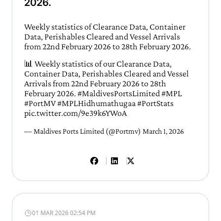
2026.
Weekly statistics of Clearance Data, Container
Data, Perishables Cleared and Vessel Arrivals
from 22nd February 2026 to 28th February 2026.
📊 Weekly statistics of our Clearance Data,
Container Data, Perishables Cleared and Vessel
Arrivals from 22nd February 2026 to 28th
February 2026.
#MaldivesPortsLimited
#MPL
#PortMV
#MPLHidhumathugaa
#PortStats
pic.twitter.com/9e39k6YWoA
— Maldives Ports Limited (@Portmv)
March 1, 2026
01 MAR 2026 02:54 PM