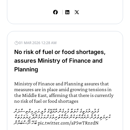
01 MAR 2026 12:28 AM
No risk of fuel or food shortages,
assures Ministry of Finance and
Planning
Ministry of Finance and Planning assures that
measures are in place amid growing tensions in
the Middle East, affirming that there is currently
no risk of fuel or food shortages
މެދުއިރުމަތީގެ ހާލަތާ ގުޅިގެން ރާއްޖޭގެ މާލީ އަދި އިގްތިސާދަށް
ކުރިމަތިވެދާނެ ނުރައްކާތަކުން ރައްކާތެރިވުމަށް އަޅަމުންދާ ފިޔަވަޅުތަކާ
ބެހޭ ނޫސްބަޔާން
pic.twitter.com/aP5wTRnrdN