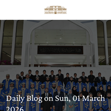
Daily Blog on Sun, 01 March
2026