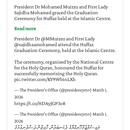
President Dr Mohamed Muizzu and First Lady
Sajidha Mohamed graced the Graduation
Ceremony for Huffaz held at the Islamic Centre.
Read more
President Dr
@MMuizzu
and First Lady
@sajidhaamohamed
attend the Huffaz
Graduation Ceremony, held at the Islamic Centre.
The ceremony, organised by the National Centre
for the Holy Quran, honoured the Huffaz for
successfully memorising the Holy Quran.
pic.twitter.com/KY9Wb1nLXh
— The President's Office (@presidencymv)
March 1,
2026
https://t.co/HDAyJGP3o8
— The President's Office (@presidencymv)
March 1,
2026
ރައީސުލްޖުމްހޫރިއްޔާގެ ދެކަނބަލުން، ޙާފިޡުން ދަސްވެނިވުމުގެ