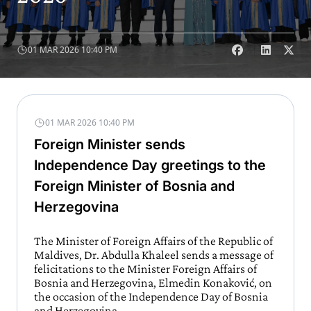
01 MAR 2026 10:40 PM
01 MAR 2026 10:40 PM
Foreign Minister sends
Independence Day greetings to the
Foreign Minister of Bosnia and
Herzegovina
The Minister of Foreign Affairs of the Republic of
Maldives, Dr. Abdulla Khaleel sends a message of
felicitations to the Minister Foreign Affairs of
Bosnia and Herzegovina, Elmedin Konaković, on
the occasion of the Independence Day of Bosnia
and Herzegovina.