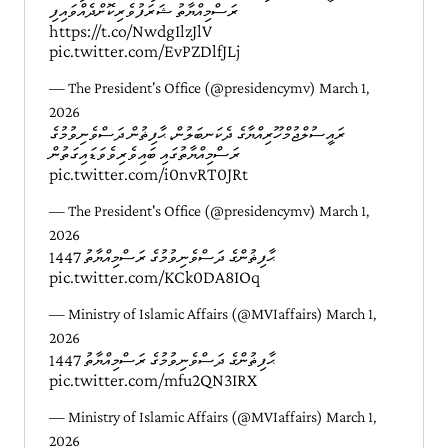
ރަސްމިއްޔާތު ޝަރަފުވެރިކޮށްދެއްވައިފި
https://t.co/NwdgIlzJlV
pic.twitter.com/EvPZDlfJLj
— The President's Office (@presidencymv)
March 1,
2026
ރައީސުލްޖުމްހޫރިއްޔާގެ ދެކަނބަލުން، ޙާފިޡުން ދަސްވެނިވުމުގެ
ރަސްމިއްޔާތުގައި ބައިވެރިވެވަޑައިގަތުން
pic.twitter.com/i0nvRT0JRt
— The President's Office (@presidencymv)
March 1,
2026
ޙާފިޡުންގެ ދަސްވެނިވުމުގެ ރަސްމިއްޔާތު 1447
pic.twitter.com/KCk0DA8IOq
— Ministry of Islamic Affairs (@MVIaffairs)
March 1,
2026
ޙާފިޡުންގެ ދަސްވެނިވުމުގެ ރަސްމިއްޔާތު 1447
pic.twitter.com/mfu2QN3IRX
— Ministry of Islamic Affairs (@MVIaffairs)
March 1,
2026