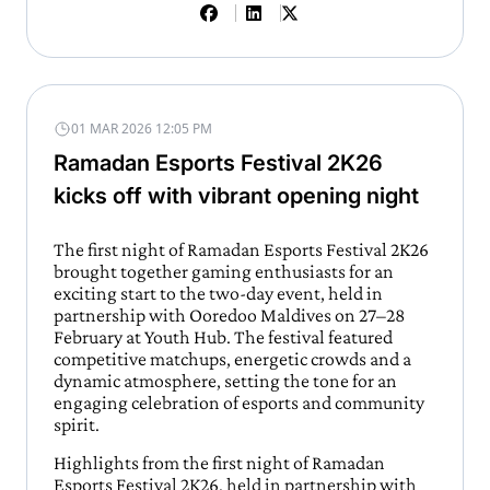
01 MAR 2026 12:05 PM
Ramadan Esports Festival 2K26
kicks off with vibrant opening night
The first night of Ramadan Esports Festival 2K26
brought together gaming enthusiasts for an
exciting start to the two-day event, held in
partnership with Ooredoo Maldives on 27–28
February at Youth Hub. The festival featured
competitive matchups, energetic crowds and a
dynamic atmosphere, setting the tone for an
engaging celebration of esports and community
spirit.
Highlights from the first night of Ramadan
Esports Festival 2K26, held in partnership with