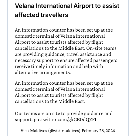
Velana International Airport to assist
affected travellers
An information counter has been set up at the
domestic terminal of Velana International
Airport to assist tourists affected by flight
cancellations to the Middle East. On-site teams
are providing guidance, travel assistance and
necessary support to ensure affected passengers
receive timely information and help with
alternative arrangements.
An information counter has been set up at the
domestic terminal of Velana International
Airport to assist tourists affected by flight
cancellations to the Middle East.
Our teams are on site to provide guidance and
support.
pic.twitter.com/gkGE0dQZFI
— Visit Maldives (@visitmaldives)
February 28, 2026