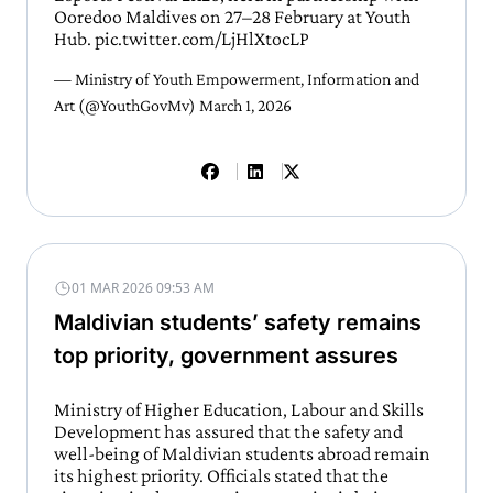
Ooredoo Maldives on 27–28 February at Youth
Hub.
pic.twitter.com/LjHlXtocLP
— Ministry of Youth Empowerment, Information and
Art (@YouthGovMv)
March 1, 2026
01 MAR 2026 09:53 AM
Maldivian students’ safety remains
top priority, government assures
Ministry of Higher Education, Labour and Skills
Development has assured that the safety and
well-being of Maldivian students abroad remain
its highest priority. Officials stated that the