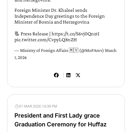
Foreign Minister Dr. Khaleel sends
Independence Day greetings to the Foreign
Minister of Bosnia and Herzegovina
📃 Press Release |
https://t.co/S6vj0QnztI
pic.twitter.com/CvpyLQ8nZH
— Ministry of Foreign Affairs 🇲🇻 (@MoFAmv)
March
1, 2026
01 MAR 2026 10:38 PM
President and First Lady grace
Graduation Ceremony for Huffaz