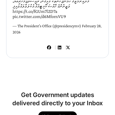
މެދުއިރުމަތީގެ ހަމަނުޖެހުންތަކާ ގުޅިގެން، ރައީސުލްޖުމްހޫރިއްޔާ،
ވަޒީރުންގެ ޚާއްޞަ ކޮމިޓީއެއް އެކުލަވާލައްވައިފި
https://t.co/fGUm7lZD7a
pic.twitter.com/d6MfornVU9
— The President's Office (@presidencymv)
February 28,
2026
Get Government updates
delivered directly to your Inbox