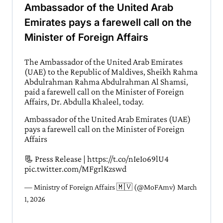
Ambassador of the United Arab
Emirates pays a farewell call on the
Minister of Foreign Affairs
The Ambassador of the United Arab Emirates
(UAE) to the Republic of Maldives, Sheikh Rahma
Abdulrahman Rahma Abdulrahman Al Shamsi,
paid a farewell call on the Minister of Foreign
Affairs, Dr. Abdulla Khaleel, today.
Ambassador of the United Arab Emirates (UAE)
pays a farewell call on the Minister of Foreign
Affairs
📃 Press Release |
https://t.co/nIeIo69lU4
pic.twitter.com/MFgrlKzswd
— Ministry of Foreign Affairs 🇲🇻 (@MoFAmv)
March
1, 2026