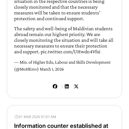
situation in the respective countries is being
closely monitored and that the necessary
measures will be taken to ensure students’
protection and continued support.
The safety and well-being of Maldivian students
abroad remain our highest priority. We are
closely monitoring the situation and will take all
necessary measures to ensure their protection
and support.
pic.twitter.com/UHwdn4Vfxi
— Min. of Higher Edu, Labour and Skills Development
(@MoHEmv)
March 1, 2026
01 MAR 2026 01:01 AM
Information counter established at