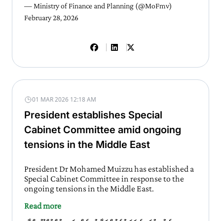
— Ministry of Finance and Planning (@MoFmv)
February 28, 2026
01 MAR 2026 12:18 AM
President establishes Special
Cabinet Committee amid ongoing
tensions in the Middle East
President Dr Mohamed Muizzu has established a
Special Cabinet Committee in response to the
ongoing tensions in the Middle East.
Read more